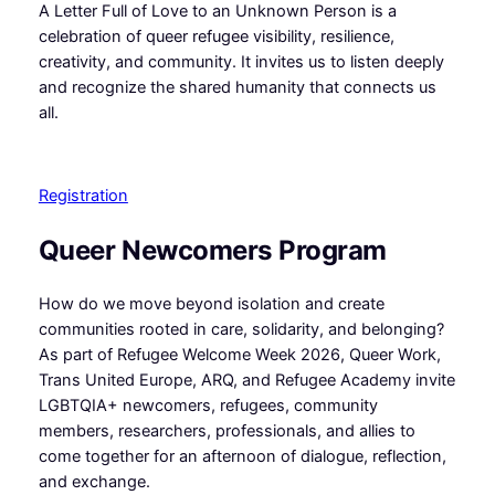
A Letter Full of Love to an Unknown Person is a
celebration of queer refugee visibility, resilience,
creativity, and community. It invites us to listen deeply
and recognize the shared humanity that connects us
all.
Registration
Queer Newcomers Program
How do we move beyond isolation and create
communities rooted in care, solidarity, and belonging?
As part of Refugee Welcome Week 2026, Queer Work,
Trans United Europe, ARQ, and Refugee Academy invite
LGBTQIA+ newcomers, refugees, community
members, researchers, professionals, and allies to
come together for an afternoon of dialogue, reflection,
and exchange.