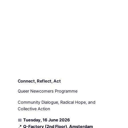
Connect, Reflect, Act
Queer Newcomers Programme
Community Dialogue, Radical Hope, and
Collective Action
📅
Tuesday, 16 June 2026
📍
Q-Factory (2nd Floor), Amsterdam