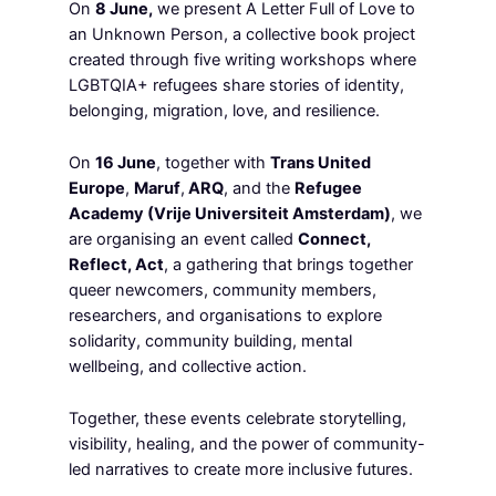
On
8 June,
we present A Letter Full of Love to
an Unknown Person, a collective book project
created through five writing workshops where
LGBTQIA+ refugees share stories of identity,
belonging, migration, love, and resilience.
On
16 June
, together with
Trans United
Europe
,
Maruf
,
ARQ
, and the
Refugee
Academy (Vrije Universiteit Amsterdam)
, we
are organising an event called
Connect,
Reflect, Act
, a gathering that brings together
queer newcomers, community members,
researchers, and organisations to explore
solidarity, community building, mental
wellbeing, and collective action.
Together, these events celebrate storytelling,
visibility, healing, and the power of community-
led narratives to create more inclusive futures.