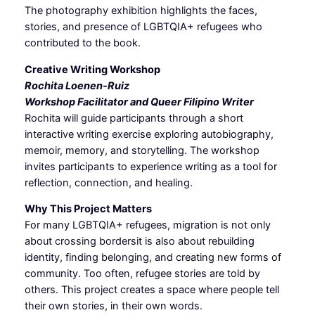
The photography exhibition highlights the faces,
stories, and presence of LGBTQIA+ refugees who
contributed to the book.
Creative Writing Workshop
Rochita Loenen-Ruiz
Workshop Facilitator and Queer Filipino Writer
Rochita will guide participants through a short
interactive writing exercise exploring autobiography,
memoir, memory, and storytelling. The workshop
invites participants to experience writing as a tool for
reflection, connection, and healing.
Why This Project Matters
For many LGBTQIA+ refugees, migration is not only
about crossing bordersit is also about rebuilding
identity, finding belonging, and creating new forms of
community. Too often, refugee stories are told by
others. This project creates a space where people tell
their own stories, in their own words.