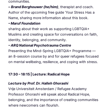
communities.
–
Brand Berghouwer (he/him)
, therapist and coach.
Author of the upcoming free guide ‘Your Stress Has a
Name, sharing more information about this book.
– Maruf Foundation
sharing about their work as supporting LGBTQIA+
Muslims and creating space for conversations on faith,
identity, belonging, and community.
– ARQ National Psychotrauma Centre
Presenting the Mind-Spring LGBTQIA+ Programme —
an 8-session course by and for queer refugees focused
on mental wellbeing, resilience, and coping with stress.
17:30 – 18:15 | Lecture: Radical Hope
Lecture by Prof. Dr. Halleh Ghorashi
Vrije Universiteit Amsterdam / Refugee Academy
Professor Ghorashi will speak about Radical Hope,
belonging, and the importance of creating communities
where newcomers can flourish.