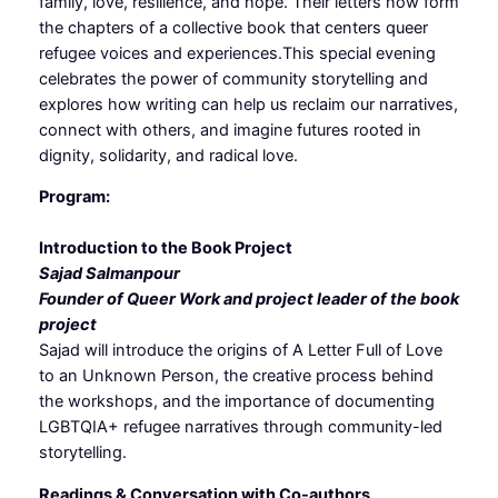
family, love, resilience, and hope. Their letters now form
the chapters of a collective book that centers queer
refugee voices and experiences.This special evening
celebrates the power of community storytelling and
explores how writing can help us reclaim our narratives,
connect with others, and imagine futures rooted in
dignity, solidarity, and radical love.
Program:
Introduction to the Book Project
Sajad Salmanpour
Founder of Queer Work and project leader of the book
project
Sajad will introduce the origins of A Letter Full of Love
to an Unknown Person, the creative process behind
the workshops, and the importance of documenting
LGBTQIA+ refugee narratives through community-led
storytelling.
Readings & Conversation with Co-authors