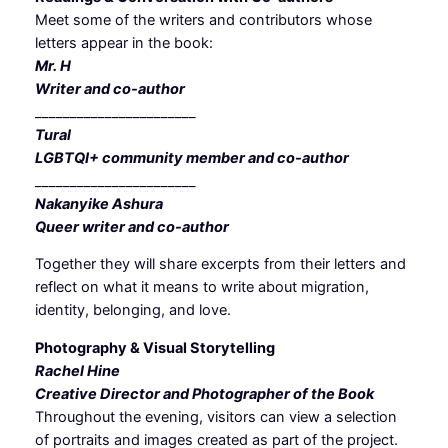
Meet some of the writers and contributors whose
letters appear in the book:
Mr. H
Writer and co-author
_______________________
Tural
LGBTQI+ community member and co-author
_______________________
Nakanyike Ashura
Queer writer and co-author
Together they will share excerpts from their letters and
reflect on what it means to write about migration,
identity, belonging, and love.
Photography & Visual Storytelling
Rachel Hine
Creative Director and Photographer of the Book
Throughout the evening, visitors can view a selection
of portraits and images created as part of the project.