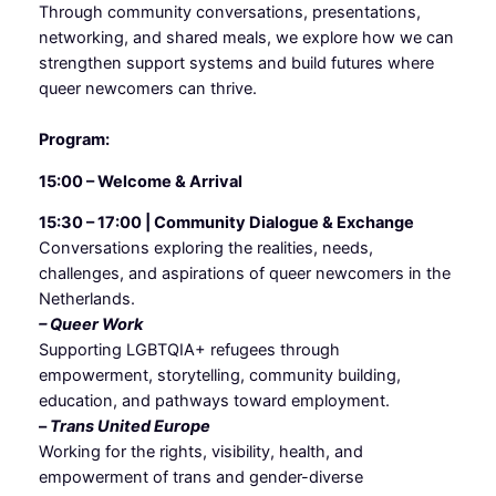
Through community conversations, presentations,
networking, and shared meals, we explore how we can
strengthen support systems and build futures where
queer newcomers can thrive.
Program:
15:00 – Welcome & Arrival
15:30 – 17:00 | Community Dialogue & Exchange
Conversations exploring the realities, needs,
challenges, and aspirations of queer newcomers in the
Netherlands.
– Queer Work
Supporting LGBTQIA+ refugees through
empowerment, storytelling, community building,
education, and pathways toward employment.
–
Trans United Europe
Working for the rights, visibility, health, and
empowerment of trans and gender-diverse