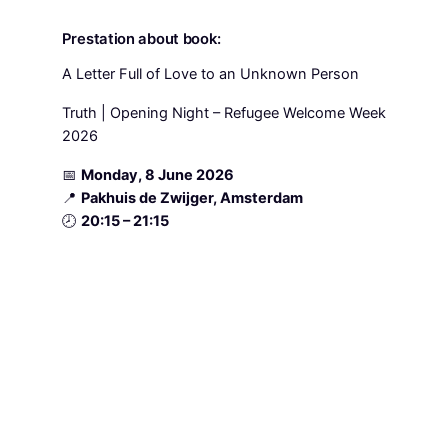
Prestation about book:
A Letter Full of Love to an Unknown Person
Truth | Opening Night – Refugee Welcome Week
2026
📅
Monday, 8 June 2026
📍
Pakhuis de Zwijger, Amsterdam
🕗
20:15 – 21:15