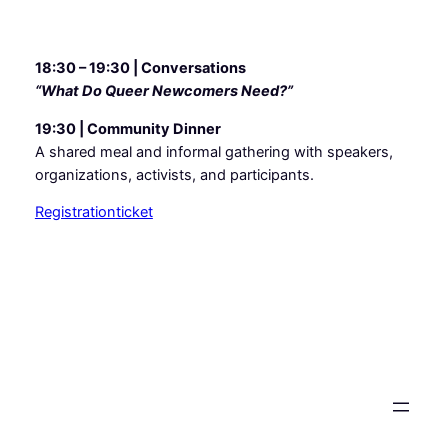
18:30 – 19:30 | Conversations
“What Do Queer Newcomers Need?”
19:30 | Community Dinner
A shared meal and informal gathering with speakers,
organizations, activists, and participants.
Registration
ticket