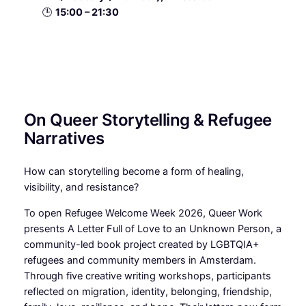
🕒
15:00 – 21:30
On Queer Storytelling & Refugee
Narratives
How can storytelling become a form of healing,
visibility, and resistance?
To open Refugee Welcome Week 2026, Queer Work
presents A Letter Full of Love to an Unknown Person, a
community-led book project created by LGBTQIA+
refugees and community members in Amsterdam.
Through five creative writing workshops, participants
reflected on migration, identity, belonging, friendship,