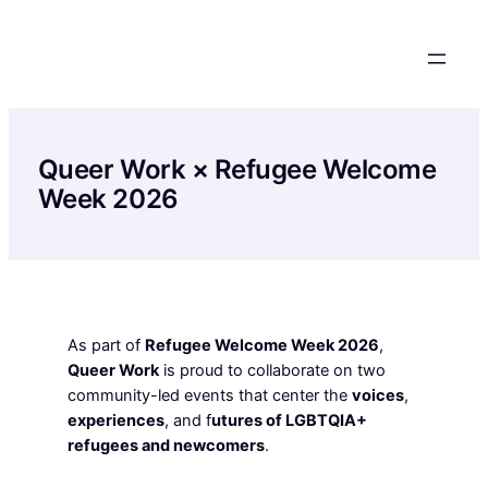
Skip
to
content
Queer Work × Refugee Welcome
Week 2026
As part of
Refugee Welcome Week 2026
,
Queer Work
is proud to collaborate on two
community-led events that center the
voices
,
experiences
, and f
utures of LGBTQIA+
refugees and newcomers
.